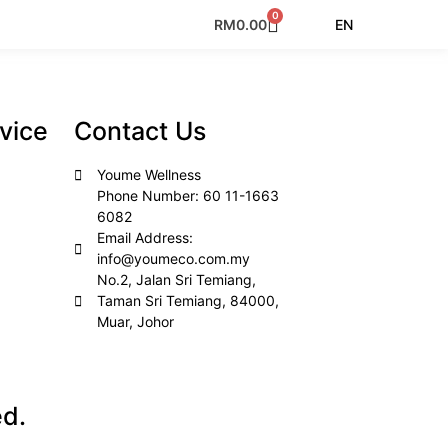
0
EN
RM
0.00
vice
Contact Us
Youme Wellness
Phone Number: 60 11-1663
6082
Email Address:
info@youmeco.com.my
No.2, Jalan Sri Temiang,
Taman Sri Temiang, 84000,
Muar, Johor
ed.