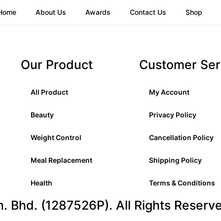
Home
About Us
Awards
Contact Us
Shop
Our Product
Customer Ser
All Product
My Account
Beauty
Privacy Policy
Weight Control
Cancellation Policy
Meal Replacement
Shipping Policy
Health
Terms & Conditions
 Bhd. (1287526P). All Rights Reserv