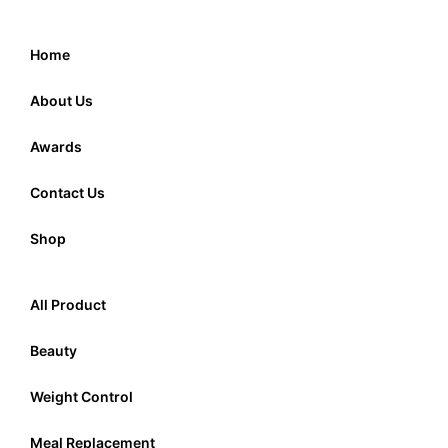
Home
About Us
Awards
Contact Us
Shop
All Product
Beauty
Weight Control
Meal Replacement