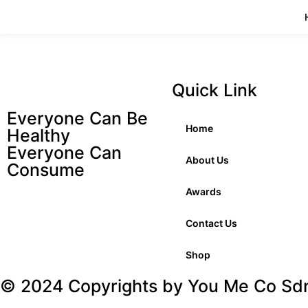
Quick Link
Everyone Can Be
Home
Healthy
Everyone Can
About Us
Consume
Awards
Contact Us
Shop
© 2024 Copyrights by You Me Co Sdn.