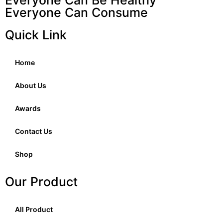
Everyone Can Be Healthy
Everyone Can Consume
Quick Link
Home
About Us
Awards
Contact Us
Shop
Our Product
All Product