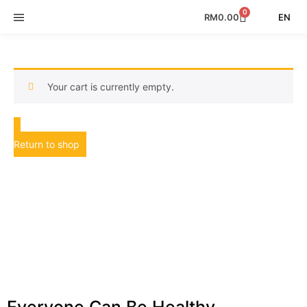
0
EN
RM
0.00
Your cart is currently empty.
Return to shop