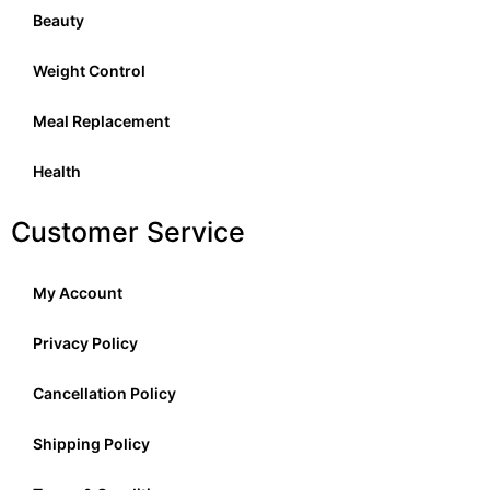
Beauty
Weight Control
Meal Replacement
Health
Customer Service
My Account
Privacy Policy
Cancellation Policy
Shipping Policy