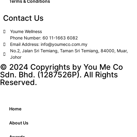
Terms & Conditions
Contact Us
Youme Wellness
Phone Number: 60 11-1663 6082
Email Address: info@youmeco.com.my
No.2, Jalan Sri Temiang, Taman Sri Temiang, 84000, Muar,
Johor
© 2024 Copyrights by You Me Co
Sdn. Bhd. (1287526P). All Rights
Reserved.
Home
About Us
Awards