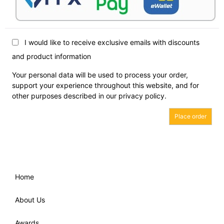
I would like to receive exclusive emails with discounts
and product information
Your personal data will be used to process your order,
support your experience throughout this website, and for
other purposes described in our
privacy policy
.
Place order
Home
About Us
Awards