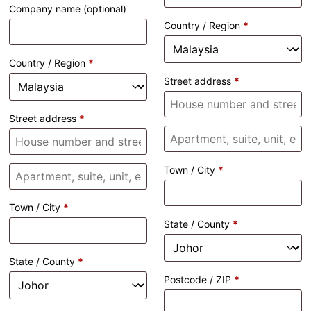
Company name
(optional)
Country / Region
*
Country / Region
*
Street address
*
Street address
*
Town / City
*
Town / City
*
State / County
*
State / County
*
Postcode / ZIP
*