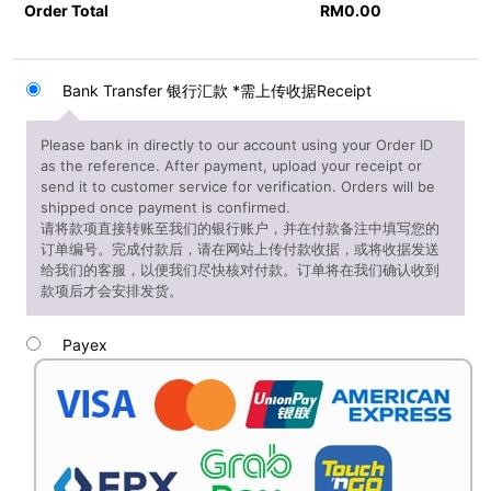
Order Total
RM
0.00
Bank Transfer 银行汇款 *需上传收据Receipt
Please bank in directly to our account using your Order ID
as the reference. After payment, upload your receipt or
send it to customer service for verification. Orders will be
shipped once payment is confirmed.
请将款项直接转账至我们的银行账户，并在付款备注中填写您的
订单编号。完成付款后，请在网站上传付款收据，或将收据发送
给我们的客服，以便我们尽快核对付款。订单将在我们确认收到
款项后才会安排发货。
Payex