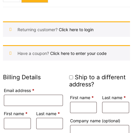
Returning customer?
Click here to login
Have a coupon?
Click here to enter your code
Billing Details
Ship to a different
address?
Email address
*
First name
*
Last name
*
First name
*
Last name
*
Company name
(optional)