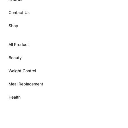
Contact Us
Shop
All Product
Beauty
Weight Control
Meal Replacement
Health