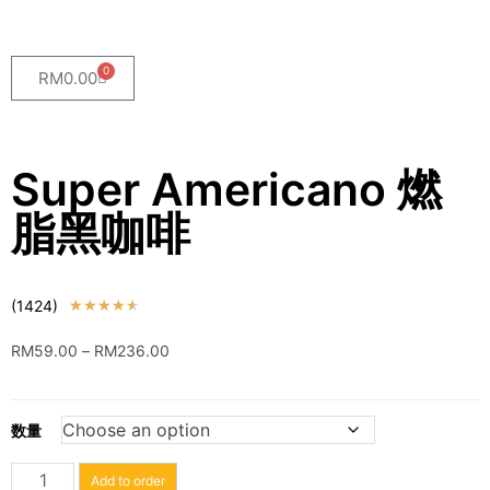
0
RM
0.00
Super Americano 燃
脂黑咖啡
(1424)
★
★
★
★
★
RM
59.00
–
RM
236.00
数量
Add to order