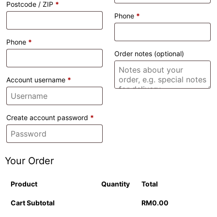
Postcode / ZIP
*
Phone
*
Phone
*
Order notes
(optional)
Account username
*
Create account password
*
Your Order
Product
Quantity
Total
Cart Subtotal
RM
0.00